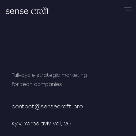
Full-cycle strategic marketing
for tech companies
contact@sensecraft.pro
Kyiv, Yaroslaviv Val, 20