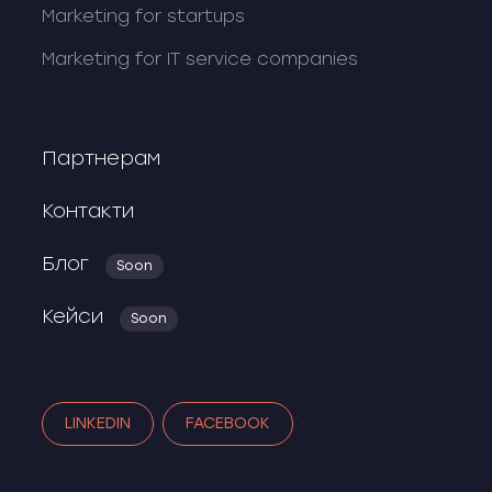
Marketing for startups
Marketing for IT service companies
Партнерам
Контакти
Блог
Soon
Кейси
Soon
LINKEDIN
FACEBOOK