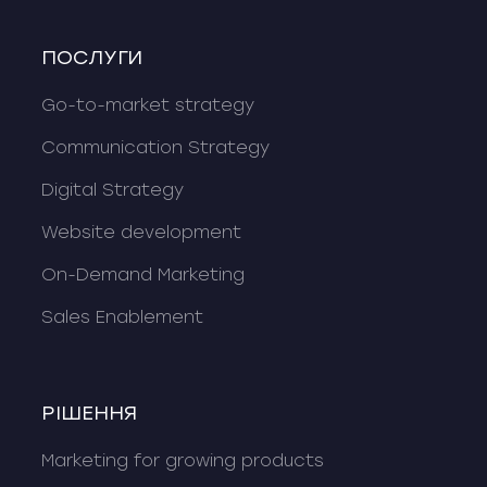
ПОСЛУГИ
Go-to-market strategy
Communication Strategy
Digital Strategy
Website development
On-Demand Marketing
Sales Enablement
РІШЕННЯ
Marketing for growing products